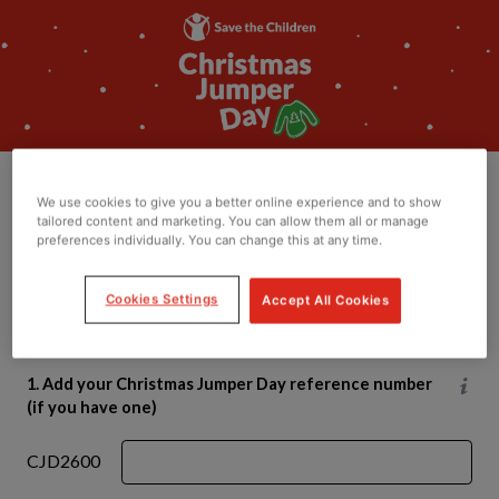
Donate to Christmas
We use cookies to give you a better online experience and to show
Jumper Day
tailored content and marketing. You can allow them all or manage
preferences individually. You can change this at any time.
If you’ve donated using your JustGiving page or text
Cookies Settings
Accept All Cookies
code, this money is already with us - please don’t
donate again.
1. Add your Christmas Jumper Day reference number
(if you have one)
CJD2600