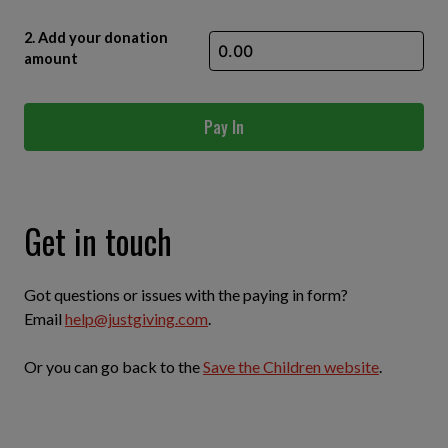
2. Add your donation
amount
Pay In
Get in touch
Got questions or issues with the paying in form?
Email
help@justgiving.com
.
Or you can go back to the
Save the Children website
.