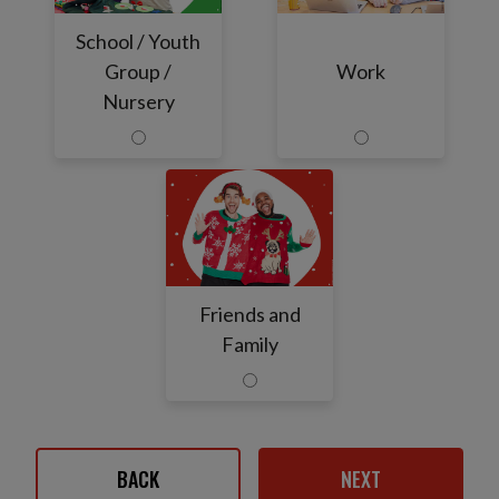
School / Youth
Group /
Work
Nursery
Friends and
Family
BACK
NEXT