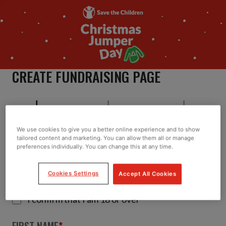
CREATE FUNDRAISING PAGE
We use cookies to give you a better online experience and to show
tailored content and marketing. You can allow them all or manage
About
Team
Preferences
preferences individually. You can change this at any time.
TELL US ABOUT YOU
Cookies Settings
Accept All Cookies
*
I confirm that I am 18 or over
FIRST NAME
*