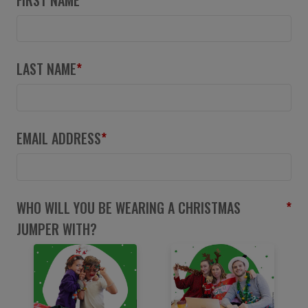
LAST NAME
*
EMAIL ADDRESS
*
WHO WILL YOU BE WEARING A CHRISTMAS
*
JUMPER WITH?